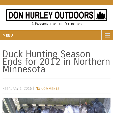
A Passion for the Outdoors
Menu
Duck Hunting Season
Ends for 2012 in Northern
Minnesota
February 1, 2016
|
No Comments