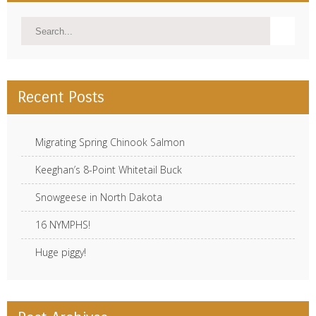
Recent Posts
Migrating Spring Chinook Salmon
Keeghan’s 8-Point Whitetail Buck
Snowgeese in North Dakota
16 NYMPHS!
Huge piggy!