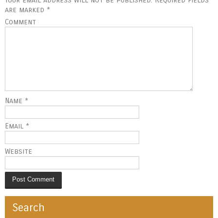
t
are marked
*
Comment
n
a
v
i
Name
*
g
Email
*
a
t
Website
i
o
Search
n