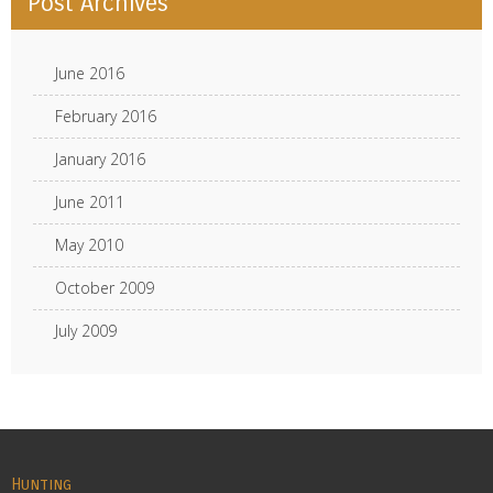
Post Archives
June 2016
February 2016
January 2016
June 2011
May 2010
October 2009
July 2009
Hunting