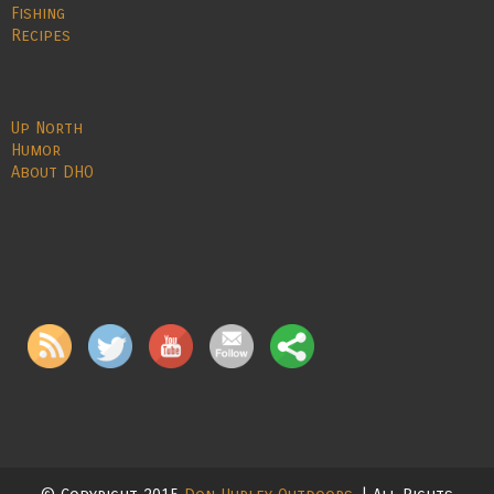
Fishing
Recipes
Up North
Humor
About DHO