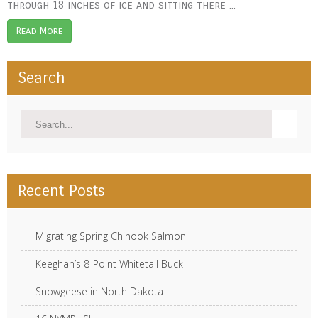
through 18 inches of ice and sitting there ...
Read More
Search
Recent Posts
Migrating Spring Chinook Salmon
Keeghan’s 8-Point Whitetail Buck
Snowgeese in North Dakota