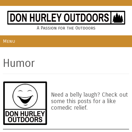
A Passion for the Outdoors
Menu
Humor
Need a belly laugh? Check out
some this posts for a like
comedic relief.