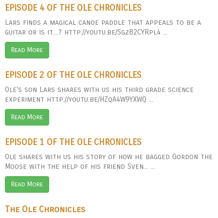
EPISODE 4 OF THE OLE CHRONICLES
Lars finds a magical canoe paddle that appeals to be a
guitar or is it....? http://youtu.be/SgzB2CYRpl4 ...
Read More
EPISODE 2 OF THE OLE CHRONICLES
Ole's son Lars shares with us his third grade science
experiment http://youtu.be/HZqA4W9YXWQ ...
Read More
EPISODE 1 OF THE OLE CHRONICLES
Ole shares with us his story of how he bagged Gordon the
Moose with the help of his friend Sven... ...
Read More
The Ole Chronicles