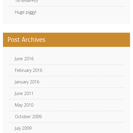
16 NYMPHS!
Huge piggy!
Post Archives
June 2016
February 2016
January 2016
June 2011
May 2010
October 2009
July 2009