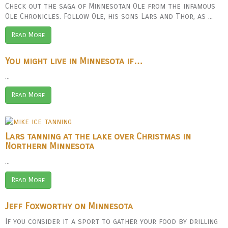
Check out the saga of Minnesotan Ole from the infamous
Ole Chronicles. Follow Ole, his sons Lars and Thor, as ...
Read More
You might live in Minnesota if…
...
Read More
Lars tanning at the lake over Christmas in
Northern Minnesota
...
Read More
Jeff Foxworthy on Minnesota
If you consider it a sport to gather your food by drilling