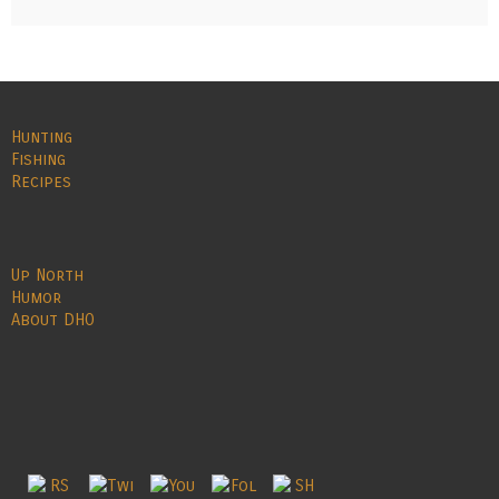
Hunting
Fishing
Recipes
Up North
Humor
About DHO