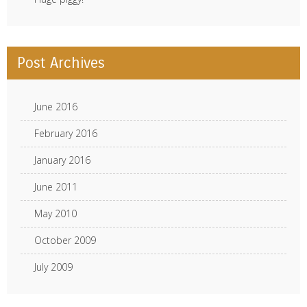
Post Archives
June 2016
February 2016
January 2016
June 2011
May 2010
October 2009
July 2009