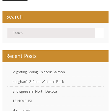
Search
Recent Posts
Migrating Spring Chinook Salmon
Keeghan’s 8-Point Whitetail Buck
Snowgeese in North Dakota
16 NYMPHS!
Huge piggy!