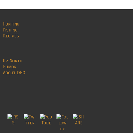
Hunting
Fishing
Recipes
Up North
Humor
About DHO