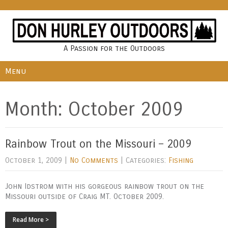
A Passion for the Outdoors
Menu
Month:
October 2009
Rainbow Trout on the Missouri – 2009
October 1, 2009
|
No Comments
| Categories:
Fishing
John Idstrom with his gorgeous rainbow trout on the
Missouri outside of Craig MT. October 2009.
Read More >